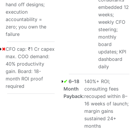
hand off designs;
embedded 12
execution
weeks;
accountability =
weekly CFO
zero; you own the
steering;
failure
monthly
board
✖
CFO cap: ₹1 Cr capex
updates; KPI
max. COO demand:
dashboard
40% productivity
daily
gain. Board: 18-
month ROI proof
✔
6–18
140%+ ROI;
required
Month
consulting fees
Payback:
recouped within 8–
16 weeks of launch;
margin gains
sustained 24+
months