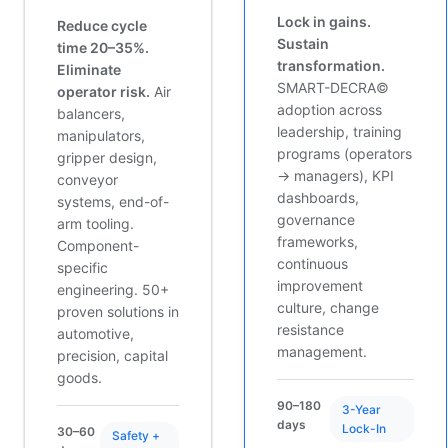
Lock in gains.
Reduce cycle
Sustain
time 20–35%.
transformation.
Eliminate
SMART-DECRA©
operator risk.
Air
adoption across
balancers,
leadership, training
manipulators,
programs (operators
gripper design,
→ managers), KPI
conveyor
dashboards,
systems, end-of-
governance
arm tooling.
frameworks,
Component-
continuous
specific
improvement
engineering. 50+
culture, change
proven solutions in
resistance
automotive,
management.
precision, capital
goods.
90–180
3-Year
days
Lock-In
30–60
Safety +