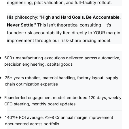
engineering, pilot validation, and full-facility rollout.
His philosophy:
"High and Hard Goals. Be Accountable.
Never Settle."
This isn't theoretical consulting—it's
founder-risk accountability tied directly to YOUR margin
improvement through our risk-share pricing model.
500+ manufacturing executions delivered across automotive,
precision engineering, capital goods
25+ years robotics, material handling, factory layout, supply
chain optimization expertise
Founder-led engagement model: embedded 120 days, weekly
CFO steering, monthly board updates
140%+ ROI average: ₹2–8 Cr annual margin improvement
documented across portfolio