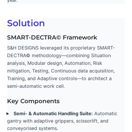
year.
Solution
SMART-DECTRA© Framework
S&H DESIGNS leveraged its proprietary SMART-
DECTRA© methodology—combining Situation
analysis, Modular design, Automation, Risk
mitigation, Testing, Continuous data acquisition,
Training, and Adaptive controls—to architect a
semi-automatic work cell.
Key Components
Semi- & Automatic Handling Suite:
Automatic
gantry with adaptive grippers, scissorlift, and
conveyorised systems.