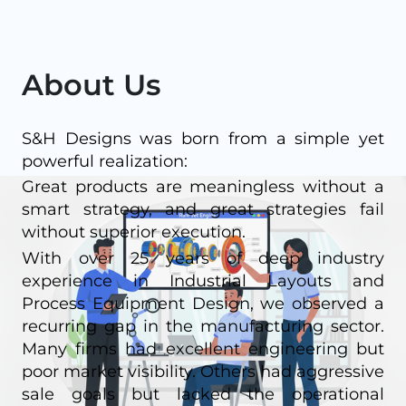
About Us
S&H Designs was born from a simple yet
powerful realization:
Great products are meaningless without a
smart strategy, and great strategies fail
without superior execution.
With over 25 years of deep industry
experience in Industrial Layouts and
Process Equipment Design, we observed a
recurring gap in the manufacturing sector.
Many firms had excellent engineering but
poor market visibility. Others had aggressive
sale goals but lacked the operational