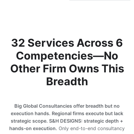
32 Services Across 6
Competencies—No
Other Firm Owns This
Breadth
Big Global Consultancies offer breadth but no
execution hands. Regional firms execute but lack
strategic scope. S&H DESIGNS: strategic depth +
hands-on execution.
Only end-to-end consultancy