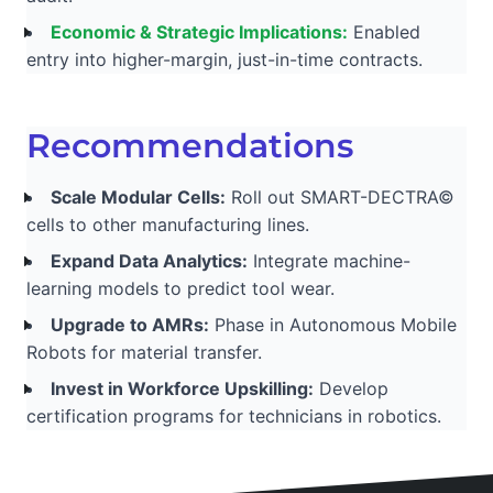
Economic & Strategic Implications:
Enabled
entry into higher-margin, just-in-time contracts.
Recommendations
Scale Modular Cells:
Roll out SMART-DECTRA©
cells to other manufacturing lines.
Expand Data Analytics:
Integrate machine-
learning models to predict tool wear.
Upgrade to AMRs:
Phase in Autonomous Mobile
Robots for material transfer.
Invest in Workforce Upskilling:
Develop
certification programs for technicians in robotics.