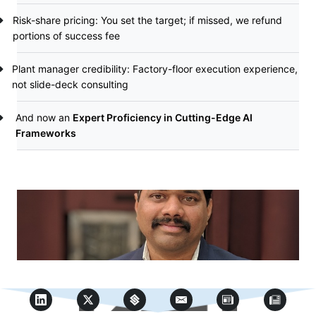
Risk-share pricing: You set the target; if missed, we refund
portions of success fee
Plant manager credibility: Factory-floor execution experience,
not slide-deck consulting
And now an
Expert Proficiency in Cutting-Edge AI
Frameworks