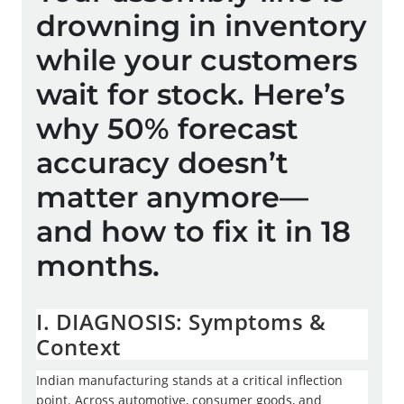
drowning in inventory
while your customers
wait for stock. Here’s
why 50% forecast
accuracy doesn’t
matter anymore—
and how to fix it in 18
y
A
months.
t
i
b
I. DIAGNOSIS: Symptoms &
e
Context
i
m
Indian manufacturing stands at a critical inflection
n
point. Across automotive, consumer goods, and