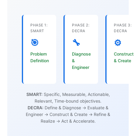
PHASE 1:
PHASE 2:
PHASE 3:
SMART
DECRA
DECRA
🎯
🔧
⚙️
Problem
Diagnose
Construct
Definition
&
& Create
Engineer
SMART:
Specific, Measurable, Actionable,
Relevant, Time-bound objectives.
DECRA:
Define & Diagnose → Evaluate &
Engineer → Construct & Create → Refine &
Realize → Act & Accelerate.