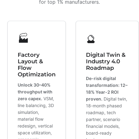
for top 1% manufacturers.
🏭
🔮
Factory
Digital Twin &
Layout &
Industry 4.0
Flow
Roadmap
Optimization
De-risk digital
Unlock 30–40%
transformation: 12–
throughput with
18% Year-2 ROI
zero capex.
VSM,
proven.
Digital twin,
line balancing, 3D
18-month phased
simulation,
roadmap, tech
material flow
partner, scenario
redesign, vertical
financial models,
space utilization,
board-ready