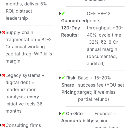
months, deliver 5%
ROI, distract
✔
OEE +8–12
leadership
Guaranteed
points,
120-Day
throughput +30–
✖
Supply chain
Results:
40%, cycle time
fragmentation = ₹1–2
-32%, ₹2–8 Cr
Cr annual working
annual margin
capital drag; WIP kills
(documented,
margin
audited)
✖
Legacy systems +
✔
Risk-
Base + 15–20%
digital debt =
Share
success fee (YOU set
modernization
Pricing:
target; if we miss,
paralysis; every
partial refund)
initiative feels 36
months
✔
On-Site
Founder +
Accountability:
senior
✖
Consulting firms
consultants