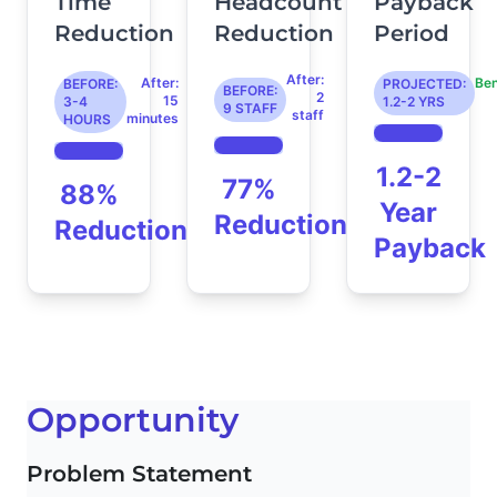
Time
Headcount
Payback
Reduction
Reduction
Period
After:
After:
Be
BEFORE:
PROJECTED:
BEFORE:
2
15
3-4
1.2-2 YRS
9 STAFF
staff
minutes
HOURS
1.2-2
77%
88%
Year
Reduction
Reduction
Payback
Opportunity
Problem Statement