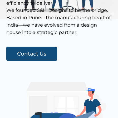
efficiency to deliver.
We founded S&H Designs to be the bridge.
Based in Pune—the manufacturing heart of
India—we have evolved from a design
house into a strategic partner.
Contact Us