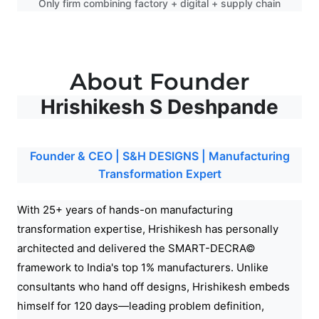
Only firm combining factory + digital + supply chain
About Founder
Hrishikesh S Deshpande
Founder & CEO | S&H DESIGNS | Manufacturing
Transformation Expert
With 25+ years of hands-on manufacturing
transformation expertise, Hrishikesh has personally
architected and delivered the SMART-DECRA©
framework to India's top 1% manufacturers. Unlike
consultants who hand off designs, Hrishikesh embeds
himself for 120 days—leading problem definition,