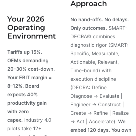
Approach
Your 2026
No hand-offs. No delays.
Operating
Only outcomes.
SMART-
Environment
DECRA© combines
diagnostic rigor (SMART:
Tariffs up 15%.
Specific, Measurable,
OEMs demanding
Actionable, Relevant,
20–30% cost-down.
Time-bound) with
Your EBIT margin =
execution discipline
8–12%. Board
(DECRA: Define |
expects 40%
Diagnose → Evaluate |
productivity gain
Engineer → Construct |
with zero
Create → Refine | Realize
capex.
Industry 4.0
→ Act | Accelerate).
We
pilots take 12+
embed 120 days. You own