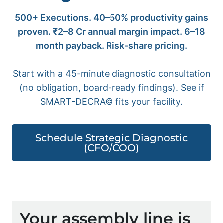
500+ Executions. 40–50% productivity gains
proven. ₹2–8 Cr annual margin impact. 6–18
month payback. Risk-share pricing.
Start with a 45-minute diagnostic consultation
(no obligation, board-ready findings). See if
SMART-DECRA© fits your facility.
Schedule Strategic Diagnostic
(CFO/COO)
Your assembly line is