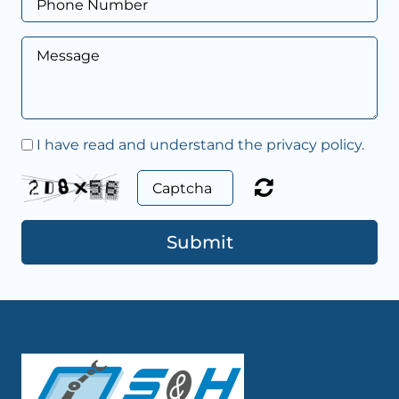
I have read and understand the privacy policy.
Submit