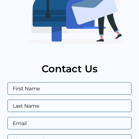
Contact Us