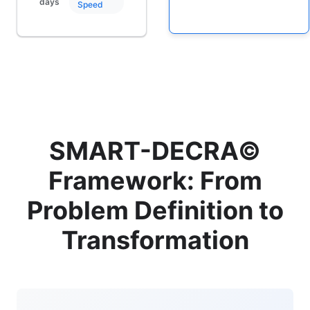
days
Speed
SMART-DECRA©
Framework: From
Problem Definition to
Transformation