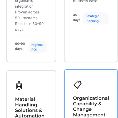
ergonomic
business case.
integration.
Proven across
45
Strategic
50+ systems.
days
Planning
Results in 60–90
days.
60–90
Highest
days
ROI
📋
🤖
Organizational
Material
Capability &
Handling
Change
Solutions &
Management
Automation