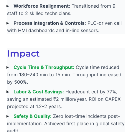
Workforce Realignment:
Transitioned from 9
staff to 2 skilled technicians.
Process Integration & Controls:
PLC-driven cell
with HMI dashboards and in-line sensors.
Impact
Cycle Time & Throughput:
Cycle time reduced
from 180–240 min to 15 min. Throughput increased
by 500%.
Labor & Cost Savings:
Headcount cut by 77%,
saving an estimated ₹2 million/year. ROI on CAPEX
projected at 1.2–2 years.
Safety & Quality:
Zero lost-time incidents post-
implementation. Achieved first place in global safety
audit.