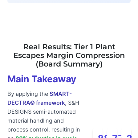
Real Results: Tier 1 Plant
Escapes Margin Compression
(Board Summary)
Main Takeaway
By applying the
SMART-
DECTRA© framework
, S&H
DESIGNS semi-automated
material handling and
process control, resulting in