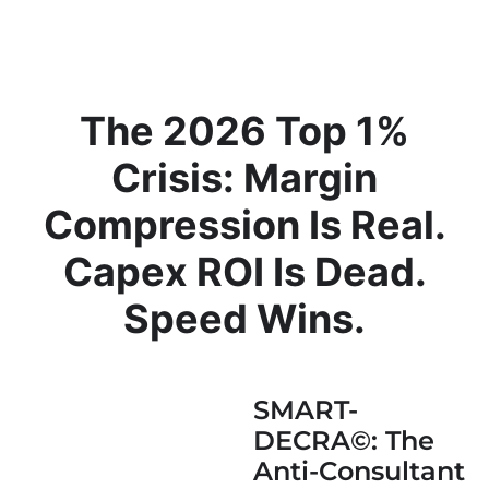
The 2026 Top 1%
Crisis: Margin
Compression Is Real.
Capex ROI Is Dead.
Speed Wins.
SMART-
DECRA©: The
Anti-Consultant