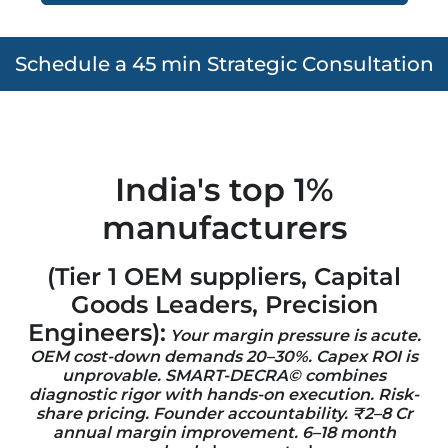
Schedule a 45 min Strategic Consultation
India's top 1%
manufacturers
(Tier 1 OEM suppliers, Capital
Goods Leaders, Precision
Engineers)
:
Your margin pressure is acute.
OEM cost-down demands 20–30%. Capex ROI is
unprovable. SMART-DECRA©
combines
diagnostic rigor with hands-on execution. Risk-
share pricing. Founder accountability. ₹2–8 Cr
annual margin improvement. 6–18 month