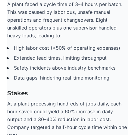
A plant faced a cycle time of 3–4 hours per batch.
This was caused by laborious, unsafe manual
operations and frequent changeovers. Eight
unskilled operators plus one supervisor handled
heavy loads, leading to:
High labor cost (≈50% of operating expenses)
Extended lead times, limiting throughput
Safety incidents above industry benchmarks
Data gaps, hindering real-time monitoring
Stakes
At a plant processing hundreds of jobs daily, each
hour saved could yield a 60% increase in daily
output and a 30–40% reduction in labor cost.
Company targeted a half-hour cycle time within one