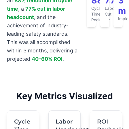
88%
77%
3
an
88% reduction in cycle
m
Cycle
Labor
time
, a
77% cut in labor
Time
Cut
headcount
, and the
Imple
Reduction
achievement of industry-
leading safety standards.
This was all accomplished
within 3 months, delivering a
projected
40–60% ROI
.
Key Metrics Visualized
Cycle
Labor
ROI