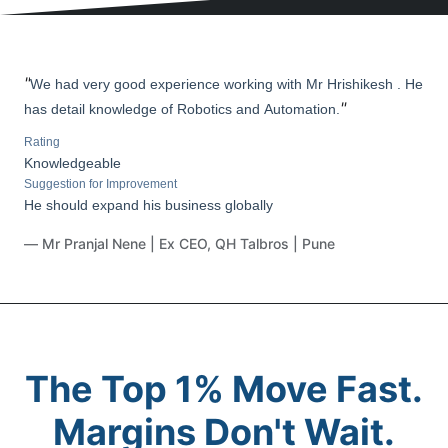
"
We had very good experience working with Mr Hrishikesh . He
"
has detail knowledge of Robotics and Automation.
Rating
Knowledgeable
Suggestion for Improvement
He should expand his business globally
— Mr Pranjal Nene | Ex CEO, QH Talbros | Pune
The Top 1% Move Fast.
Margins Don't Wait.