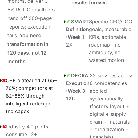
months, deliver 3–
results forever.
5% ROI. Consultants
hand off 200-page
✔
SMART
Specific CFO/COO
reports; execution
Definition
goals, measurable
fails.
You need
(Week 1–
KPIs, actionable
transformation in
2):
roadmap—no
ambiguity, no
120 days, not 12
wasted motion
months.
✔
DECRA
32 services across
✖
OEE plateaued at 65–
Execution
6 competencies
70%; competitors at
(Week 3–
applied
82–85% through
12):
systematically
intelligent redesign
(factory layout +
(no capex)
digital + supply
chain + materials
✖
Industry 4.0 pilots
+ organization +
consume 12+
financials)