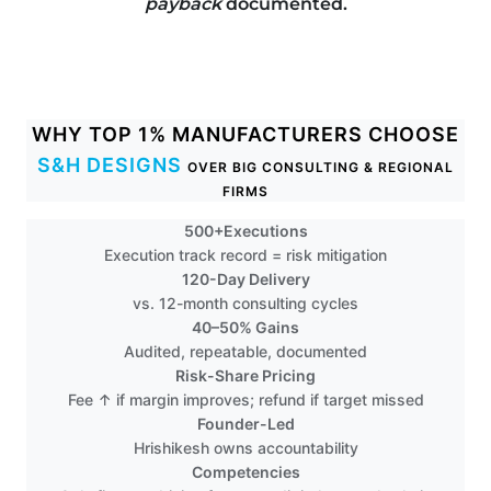
payback
documented.
WHY TOP 1% MANUFACTURERS CHOOSE
S&H DESIGNS
OVER BIG CONSULTING & REGIONAL
FIRMS
500+Executions
Execution track record = risk mitigation
120-Day Delivery
vs. 12-month consulting cycles
40–50% Gains
Audited, repeatable, documented
Risk-Share Pricing
Fee ↑ if margin improves; refund if target missed
Founder-Led
Hrishikesh owns accountability
Competencies