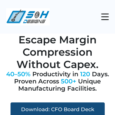
Escape Margin
Compression
Without Capex.
40–50%
Productivity in
120
Days.
Proven Across
500+
Unique
Manufacturing Facilities.
Download: CFO Board Deck