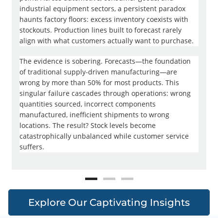
industrial equipment sectors, a persistent paradox
C
haunts factory floors: excess inventory coexists with
c
stockouts. Production lines built to forecast rarely
d
align with what customers actually want to purchase.
m
u
The evidence is sobering. Forecasts—the foundation
p
of traditional supply-driven manufacturing—are
c
wrong by more than 50% for most products. This
r
singular failure cascades through operations: wrong
t
quantities sourced, incorrect components
b
manufactured, inefficient shipments to wrong
r
locations. The result? Stock levels become
catastrophically unbalanced while customer service
T
suffers.
j
f
2
r
Explore Our Captivating Insights